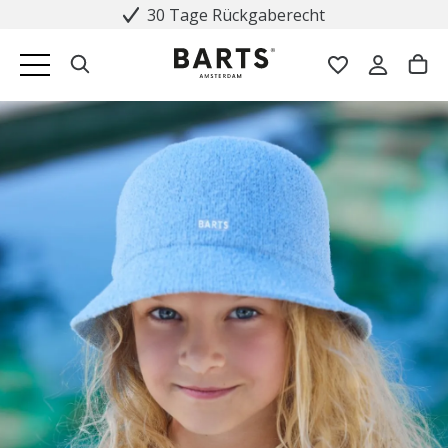
30 Tage Rückgaberecht