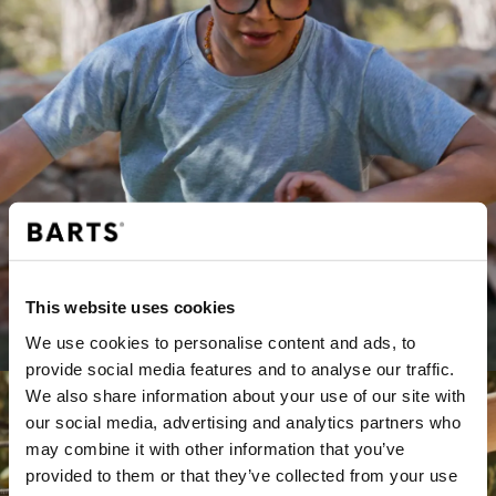
This website uses cookies
JUNGEN
We use cookies to personalise content and ads, to
provide social media features and to analyse our traffic.
We also share information about your use of our site with
our social media, advertising and analytics partners who
may combine it with other information that you’ve
provided to them or that they’ve collected from your use