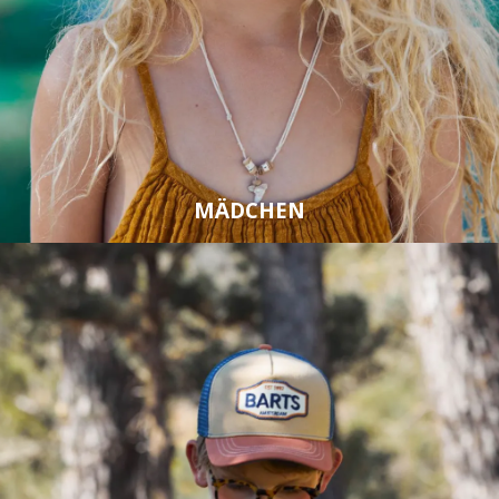
MÄDCHEN