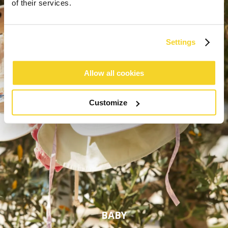
of their services.
Settings
Allow all cookies
Customize
BABY