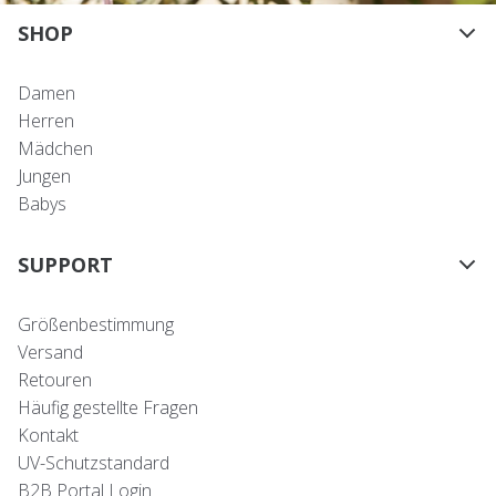
SHOP
Damen
Herren
Mädchen
Jungen
Babys
SUPPORT
Größenbestimmung
Versand
Retouren
Häufig gestellte Fragen
Kontakt
UV-Schutzstandard
B2B Portal Login